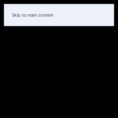
Skip to main content