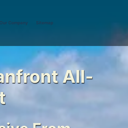
Our Company
Sitemap
nfront All-
t