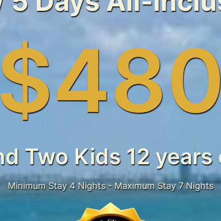
/ 5 Days All-Incl
$48
nd Two Kids 12 years 
Minimum Stay 4 Nights - Maximum Stay 7 Nights