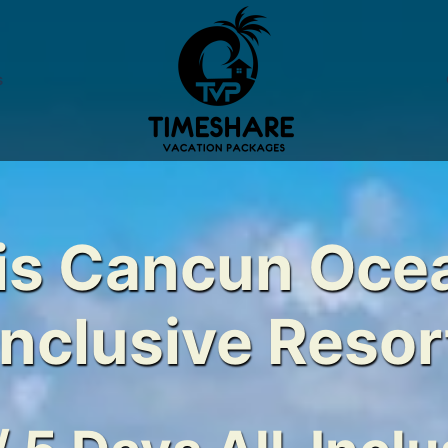
s
s Cancun Ocea
Inclusive Resor