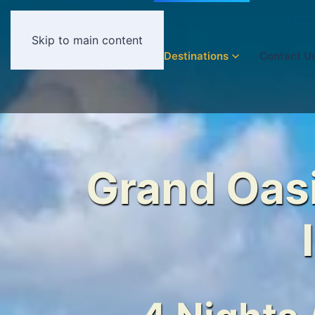
Skip to main content
Home
Destinations
Contact U
Grand Oasi