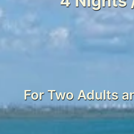
4 Nights 
For Two Adults a