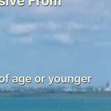
usive From
0
of age or younger