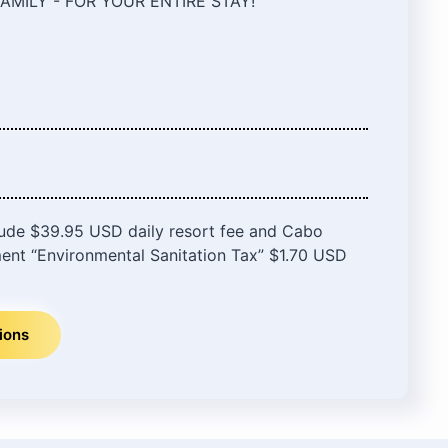
AMILY - FOR YOUR ENTIRE STAY!
lude $39.95 USD daily resort fee and Cabo
ent “Environmental Sanitation Tax” $1.70 USD
ions