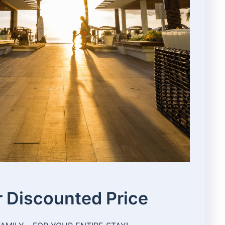
 Discounted Price