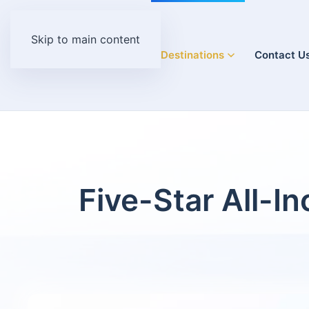
Skip to main content
Home
Destinations
Contact U
Five-Star All-I