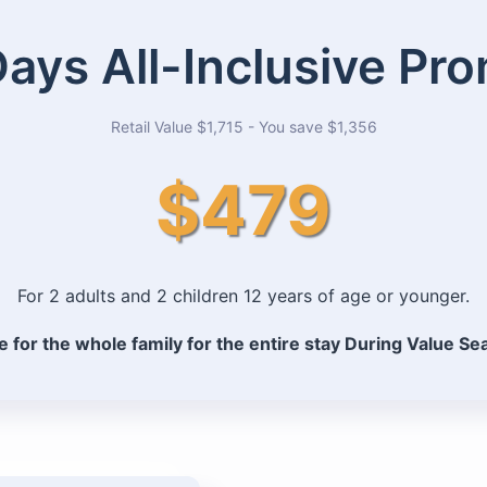
Days All-Inclusive Pr
Retail Value $1,715 - You save $1,356
$479
For 2 adults and 2 children 12 years of age or younger.
e for the whole family for the entire stay During Value S