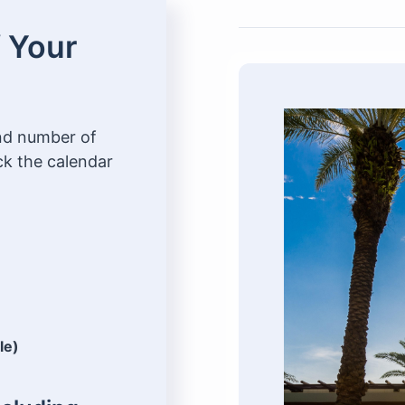
f Your
and number of
ck the calendar
le)