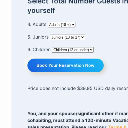
Select Total Number Guests I
yourself
4. Adults
5. Juniors
6. Children
Book Your Reservation Now
Price does not include $39.95 USD daily resor
You, and your spouse/significant other if mar
cohabiting, must attend a 120-minute Vacat
sales presentation. Please read our
Terms & 