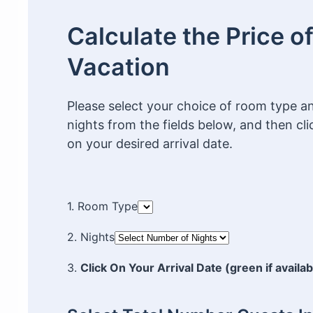
Calculate the Price o
Vacation
Please select your choice of room type 
nights from the fields below, and then cli
on your desired arrival date.
1. Room Type
2. Nights
3.
Click On Your Arrival Date (green if availab