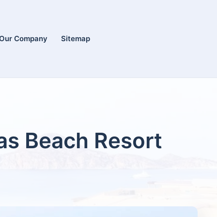
Our Company
Sitemap
cas Beach Resort