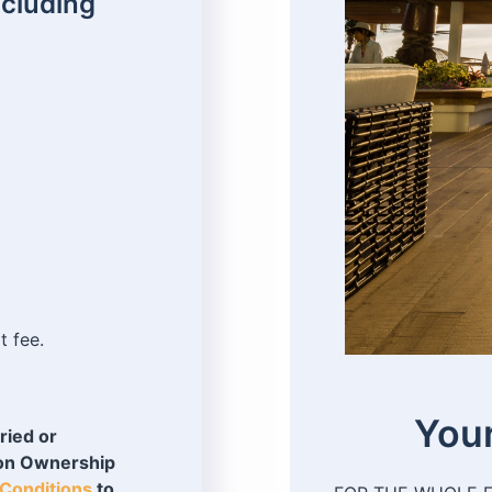
ncluding
t fee.
Your
ried or
ion Ownership
Conditions
to