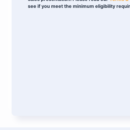
see if you meet the minimum eligibility requ