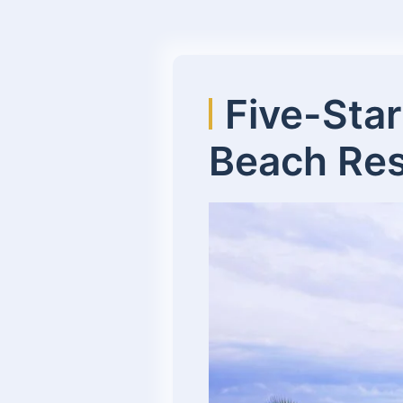
Five-Star
Beach Res