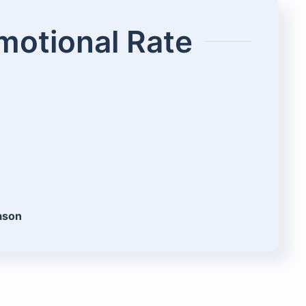
omotional Rate
eason