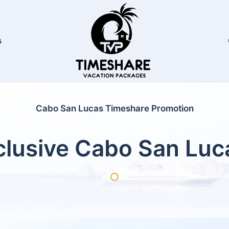
s
Cabo San Lucas Timeshare Promotion
nclusive Cabo San Lu