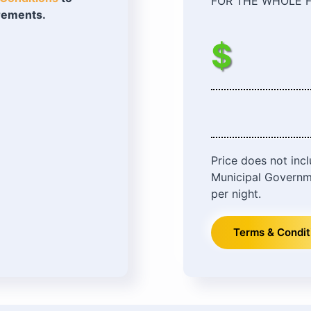
FOR THE WHOLE F
irements.
$
Price does not inc
Municipal Governm
per night.
Terms & Condit