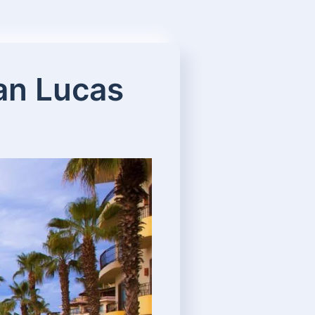
San Lucas