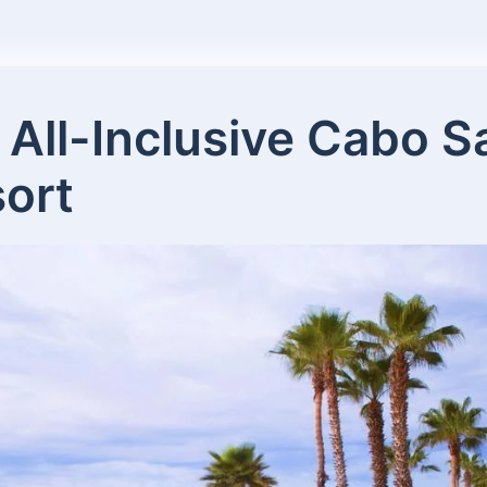
 All-Inclusive Cabo 
ort