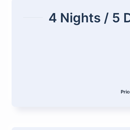
4 Nights / 5 
Pric