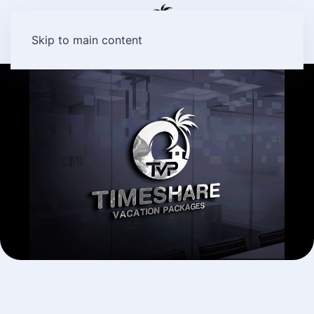
Skip to main content