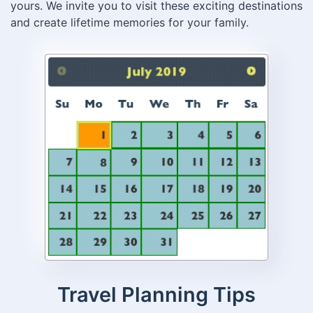
yours. We invite you to visit these exciting destinations
and create lifetime memories for your family.
Travel Planning Tips