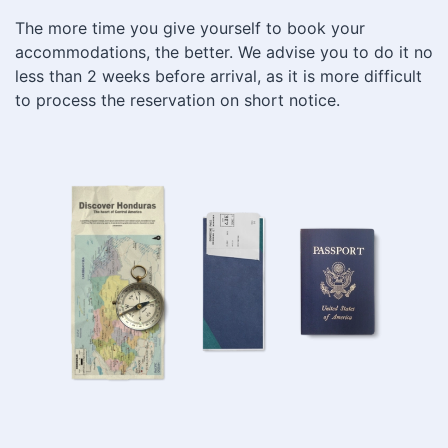
The more time you give yourself to book your
accommodations, the better. We advise you to do it no
less than 2 weeks before arrival, as it is more difficult
to process the reservation on short notice.