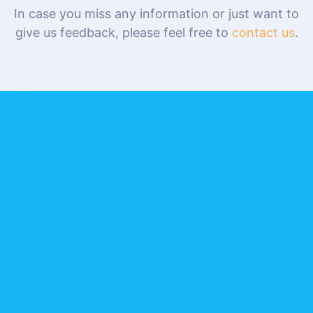
In case you miss any information or just want to
give us feedback, please feel free to
contact us
.