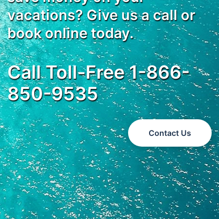
vacations? Give us a call or
book online today.
Call Toll-Free 1-866-
850-9535
Contact Us