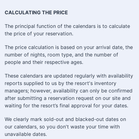
CALCULATING THE PRICE
The principal function of the calendars is to calculate
the price of your reservation.
The price calculation is based on your arrival date, the
number of nights, room type, and the number of
people and their respective ages.
These calendars are updated regularly with availability
reports supplied to us by the resort's inventory
managers; however, availability can only be confirmed
after submitting a reservation request on our site and
waiting for the resort’s final approval for your dates.
We clearly mark sold-out and blacked-out dates on
our calendars, so you don't waste your time with
unavailable dates.