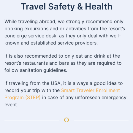
Travel Safety & Health
While traveling abroad, we strongly recommend only
booking excursions and or activities from the resort’s
concierge service desk, as they only deal with well-
known and established service providers.
It is also recommended to only eat and drink at the
resort’s restaurants and bars as they are required to
follow sanitation guidelines.
If traveling from the USA, it is always a good idea to
record your trip with the
Smart Traveler Enrollment
Program (STEP)
in case of any unforeseen emergency
event.