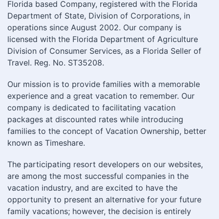
Florida based Company, registered with the Florida
Department of State, Division of Corporations, in
operations since August 2002. Our company is
licensed with the Florida Department of Agriculture
Division of Consumer Services, as a Florida Seller of
Travel. Reg. No. ST35208.
Our mission is to provide families with a memorable
experience and a great vacation to remember. Our
company is dedicated to facilitating vacation
packages at discounted rates while introducing
families to the concept of Vacation Ownership, better
known as Timeshare.
The participating resort developers on our websites,
are among the most successful companies in the
vacation industry, and are excited to have the
opportunity to present an alternative for your future
family vacations; however, the decision is entirely