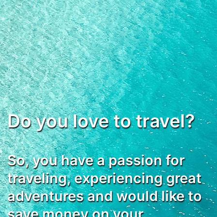
Do you love to travel?
So, you have a passion for
traveling, experiencing great
adventures and would like to
save money on your