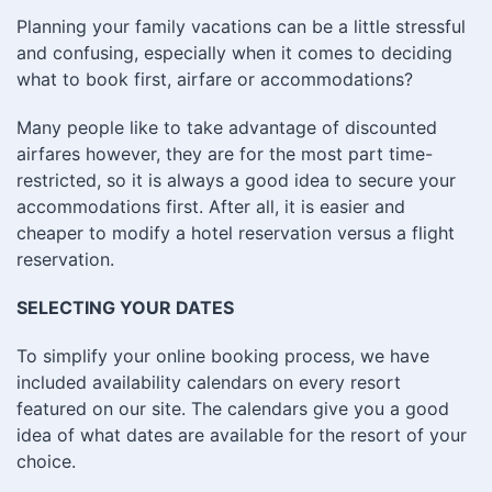
Planning your family vacations can be a little stressful
and confusing, especially when it comes to deciding
what to book first, airfare or accommodations?
Many people like to take advantage of discounted
airfares however, they are for the most part time-
restricted, so it is always a good idea to secure your
accommodations first. After all, it is easier and
cheaper to modify a hotel reservation versus a flight
reservation.
SELECTING YOUR DATES
To simplify your online booking process, we have
included availability calendars on every resort
featured on our site. The calendars give you a good
idea of what dates are available for the resort of your
choice.