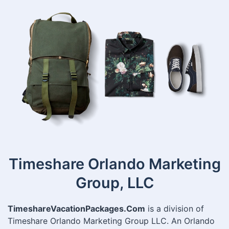
Timeshare Orlando Marketing
Group, LLC
TimeshareVacationPackages.Com
is a division of
Timeshare Orlando Marketing Group LLC. An Orlando