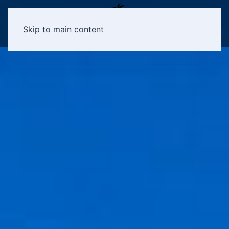
Skip to main content