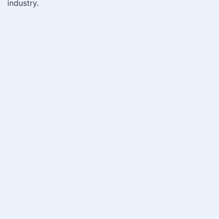
industry.