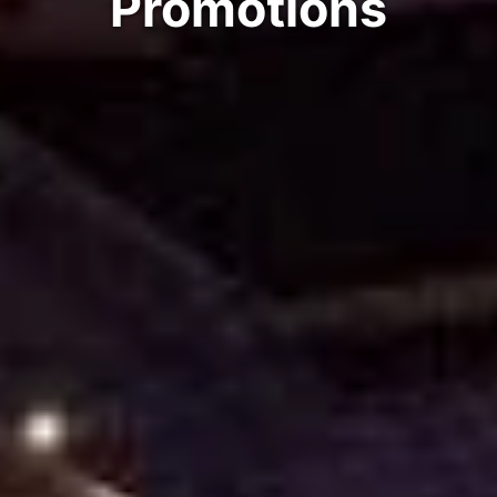
Promotions