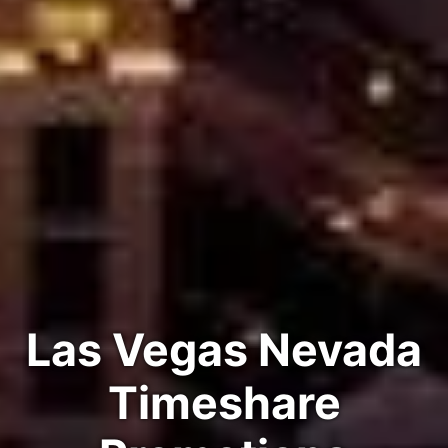
Las Vegas Nevada
Timeshare