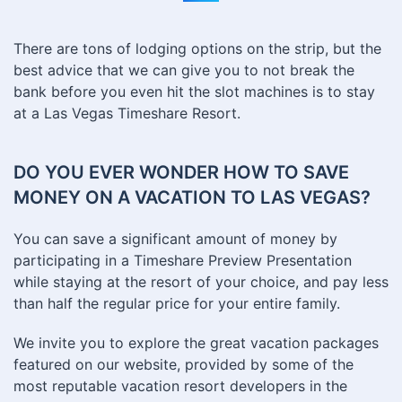
There are tons of lodging options on the strip, but the
best advice that we can give you to not break the
bank before you even hit the slot machines is to stay
at a Las Vegas Timeshare Resort.
DO YOU EVER WONDER HOW TO SAVE
MONEY ON A VACATION TO LAS VEGAS?
You can save a significant amount of money by
participating in a Timeshare Preview Presentation
while staying at the resort of your choice, and pay less
than half the regular price for your entire family.
We invite you to explore the great vacation packages
featured on our website, provided by some of the
most reputable vacation resort developers in the