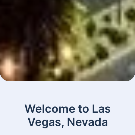
Welcome to Las
Vegas, Nevada