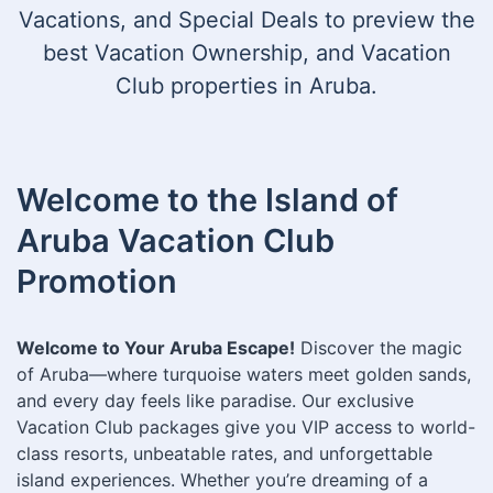
Vacations, and Special Deals to preview the
best Vacation Ownership, and Vacation
Club properties in Aruba.
Welcome to the Island of
Aruba Vacation Club
Promotion
Welcome to Your Aruba Escape!
Discover the magic
of Aruba—where turquoise waters meet golden sands,
and every day feels like paradise. Our exclusive
Vacation Club packages give you VIP access to world-
class resorts, unbeatable rates, and unforgettable
island experiences. Whether you’re dreaming of a