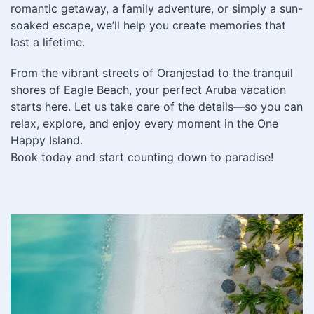
romantic getaway, a family adventure, or simply a sun-
soaked escape, we’ll help you create memories that
last a lifetime.
From the vibrant streets of Oranjestad to the tranquil
shores of Eagle Beach, your perfect Aruba vacation
starts here. Let us take care of the details—so you can
relax, explore, and enjoy every moment in the One
Happy Island.
Book today and start counting down to paradise!