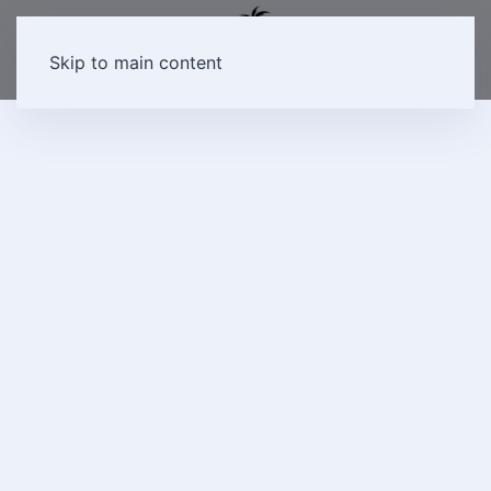
Skip to main content