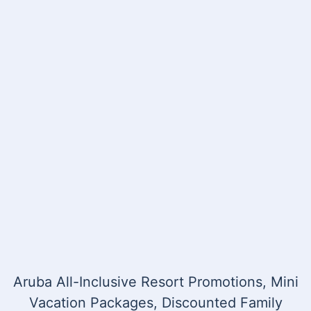
Aruba All-Inclusive Resort Promotions, Mini
Vacation Packages, Discounted Family