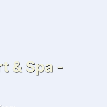
t & Spa -