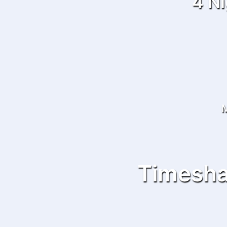
4 Ni
M
Timesha