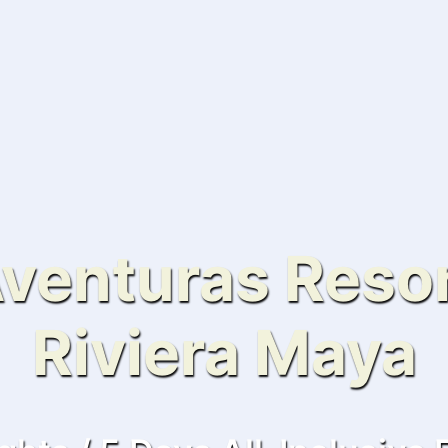
venturas Resor
Riviera Maya