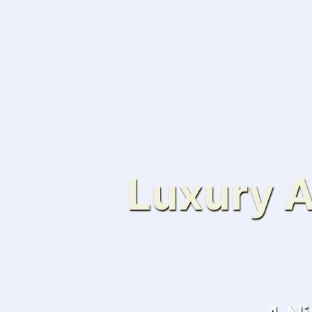
Luxury A