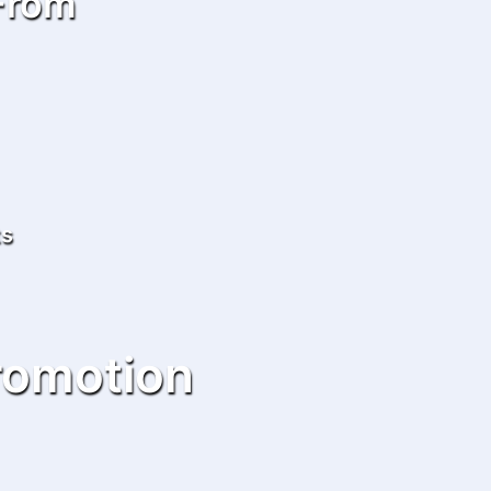
 From
ts
romotion