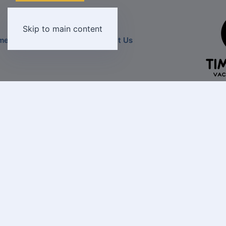
Skip to main content
Home
Destinations
Contact U