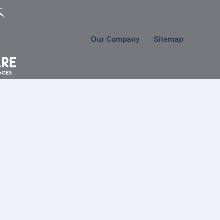
Our Company
Sitemap