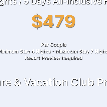
ghts / 5 Days All-Inclusive
$479
Per Couple
inimum Stay 4 Nights - Maximum Stay 7 Nigh
Resort Preview Required
re & Vacation Club P